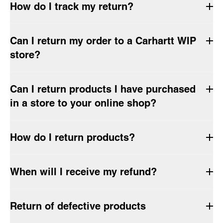
How do I track my return?
Can I return my order to a Carhartt WIP
store?
Can I return products I have purchased
in a store to your online shop?
How do I return products?
When will I receive my refund?
Return of defective products