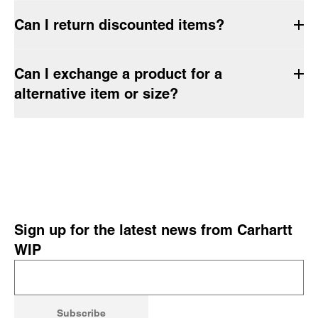
Can I return discounted items?
Can I exchange a product for a
alternative item or size?
Sign up for the latest news from Carhartt
WIP
Subscribe