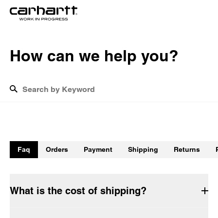
H
o
w
c
a
n
w
e
h
e
l
p
y
o
u
?
What is the cost of shipping?
How do I track my return?
Faq
Orders
Payment
Shipping
Returns
How long will the delivery take?
Do Carhartt WIP garments have to be washed before being 
worn for the first time?
What is the cost of shipping?
How do I return products?