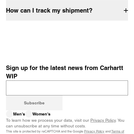
How can I track my shipment?
Sign up for the latest news from Carhartt
WIP
Subscribe
Men's
Women's
To learn how we process your data, visit our
Privacy Policy
. You
can unsubscribe at any time without costs.
This site is protected by reCAPTCHA and the Google
Privacy Policy
and
Terms of