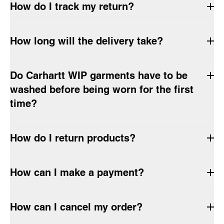
How do I track my return?
How long will the delivery take?
Do Carhartt WIP garments have to be
washed before being worn for the first
time?
How do I return products?
How can I make a payment?
How can I cancel my order?