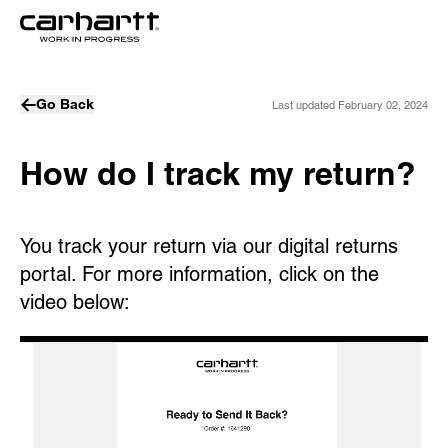
Go Back
Last updated
February 02, 2024
How do I track my return?
You track your return via our digital returns
portal. For more information, click on the
video below: