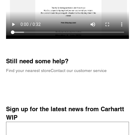
Still need some help?
Find your nearest store
Contact our customer service
Sign up for the latest news from Carhartt
WIP