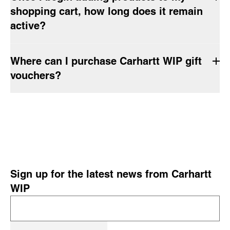
shopping cart, how long does it remain
active?
Where can I purchase Carhartt WIP gift
vouchers?
Sign up for the latest news from Carhartt
WIP