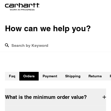
H
o
w
c
a
n
w
e
h
e
l
p
y
o
u
?
What is the cost of shipping?
How do I track my return?
Faq
Orders
Payment
Shipping
Returns
How long will the delivery take?
Do Carhartt WIP garments have to be washed before being 
worn for the first time?
What is the minimum order value?
How do I return products?