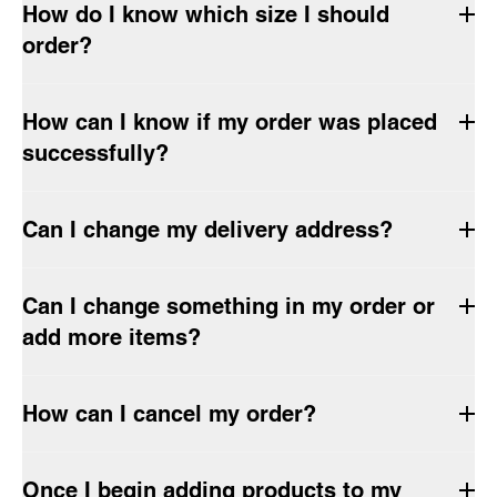
How do I know which size I should
order?
How can I know if my order was placed
successfully?
Can I change my delivery address?
Can I change something in my order or
add more items?
How can I cancel my order?
Once I begin adding products to my