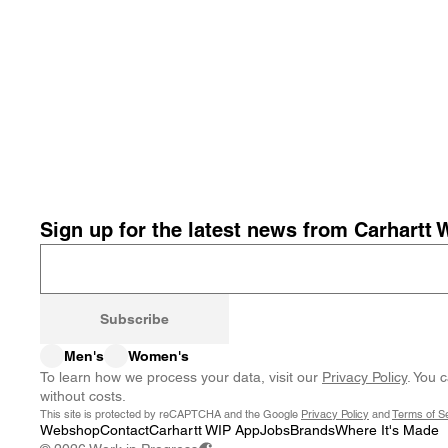
Sign up for the latest news from Carhartt 
Subscribe
Men's
Women's
To learn how we process your data, visit our
Privacy Policy
. You 
without costs.
This site is protected by reCAPTCHA and the Google
Privacy Policy
and
Terms of S
Webshop
Contact
Carhartt WIP App
Jobs
Brands
Where It's Made