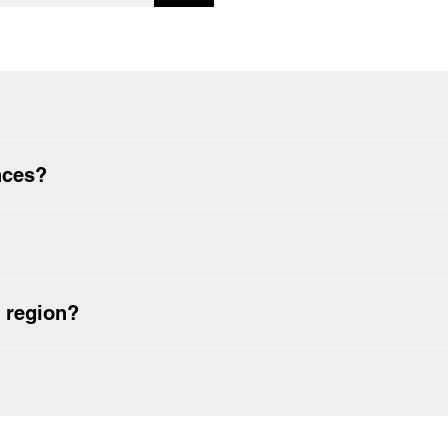
 for the first time?
nces?
 region?