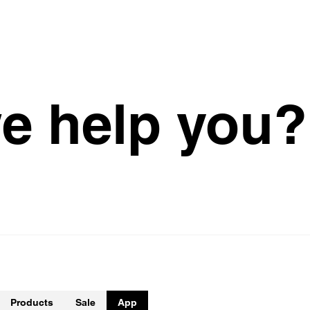
w
e
h
e
l
p
y
o
u
?
Products
Sale
App