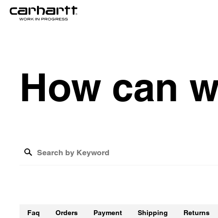
H
o
w
c
a
n
What is the cost of shipping?
How do I track my return?
Faq
Orders
Payment
Shipping
Returns