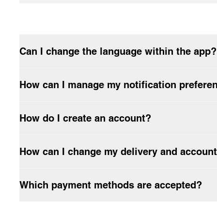
How long will the delivery take?
Do Carhartt WIP garments have to be washed before being worn
How do I return products?
Can I change the language within the app?
How can I manage my notification prefere
How do I create an account?
How can I change my delivery and account
Which payment methods are accepted?