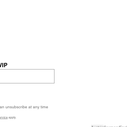
WIP
can unsubscribe at any time
ervice
apply.