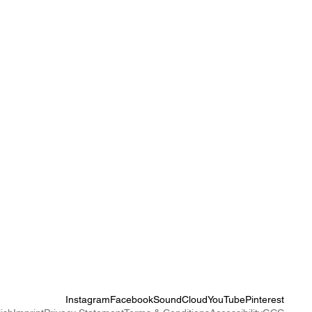
Instagram
Facebook
SoundCloud
YouTube
Pinterest