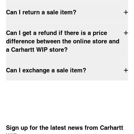
Can I return a sale item?
Can I get a refund if there is a price
difference between the online store and
a Carhartt WIP store?
Can I exchange a sale item?
Sign up for the latest news from Carhartt