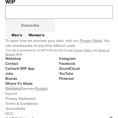
WIP
Subscribe
Men's
Women's
To learn how we process your data, visit our
Privacy Policy
. You
can unsubscribe at any time without costs.
This site is protected by reCAPTCHA and the Google
Privacy Policy
and
Terms of
Service
apply.
Webshop
Instagram
Contact
Facebook
Carhartt WIP App
SoundCloud
Jobs
YouTube
Brands
Pinterest
Where It's Made
Germany
German
/
English
Imprint
Privacy Statement
Terms & Conditions
Accessibility
GCC