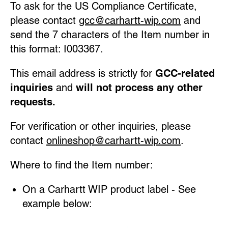
To ask for the US Compliance Certificate,
please contact
gcc@carhartt-wip.com
and
send the 7 characters of the Item number in
this format: I003367.
This email address is strictly for
GCC-related
inquiries
and
will not process any other
requests.
For verification or other inquiries, please
contact
onlineshop@carhartt-wip.com
.
Where to find the Item number:
On a Carhartt WIP product label - See
example below: