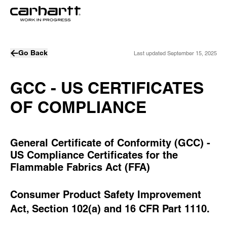
Go Back
Last updated
September 15, 2025
GCC - US CERTIFICATES
OF COMPLIANCE
General Certificate of Conformity (GCC) -
US Compliance Certificates for the
Flammable Fabrics Act (FFA)
Consumer Product Safety Improvement
Act, Section 102(a) and 16 CFR Part 1110.