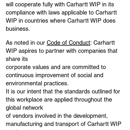
will cooperate fully with Carhartt WIP in its
compliance with laws applicable to Carhartt
WIP in countries where Carhartt WIP does
business.
As noted in our
Code of Conduct
: Carhartt
WIP aspires to partner with companies that
share its
corporate values and are committed to
continuous improvement of social and
environmental practices.
It is our intent that the standards outlined for
this workplace are applied throughout the
global network
of vendors involved in the development,
manufacturing and transport of Carhartt WIP