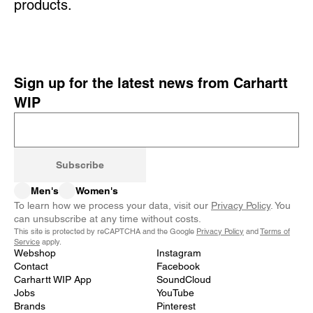
products.
Sign up for the latest news from Carhartt
WIP
Subscribe
Men's
Women's
To learn how we process your data, visit our
Privacy Policy
. You
can unsubscribe at any time without costs.
This site is protected by reCAPTCHA and the Google
Privacy Policy
and
Terms of
Service
apply.
Webshop
Instagram
Contact
Facebook
Carhartt WIP App
SoundCloud
Jobs
YouTube
Brands
Pinterest