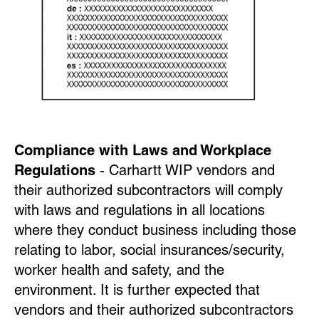
Compliance with Laws and Workplace
Regulations
- Carhartt WIP vendors and
their authorized subcontractors will comply
with laws and regulations in all locations
where they conduct business including those
relating to labor, social insurances/security,
worker health and safety, and the
environment. It is further expected that
vendors and their authorized subcontractors